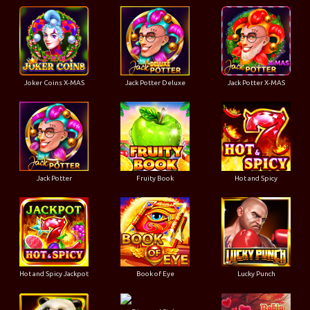
Joker Coins X-MAS
Jack Potter Deluxe
Jack Potter X-MAS
Jack Potter
Fruity Book
Hot and Spicy
Hot and Spicy Jackpot
Book of Eye
Lucky Punch