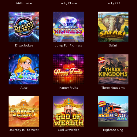
Millionaire
Lucky Clover
Lucky 777
Disco Jockey
Jump For Richness
Safari
Alice
Happy Fruits
Three Kingdoms
Journey To The West
God Of Wealth
Highroad King