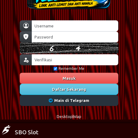
Remember Me
Masuk
Daftar Sekarang
Main di Telegram
Desktop
Wap
SBO Slot