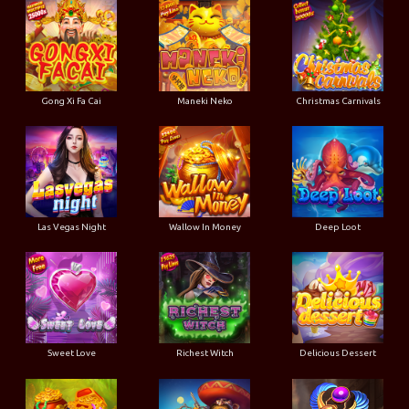
Gong Xi Fa Cai
Maneki Neko
Christmas Carnivals
Las Vegas Night
Wallow In Money
Deep Loot
Sweet Love
Richest Witch
Delicious Dessert