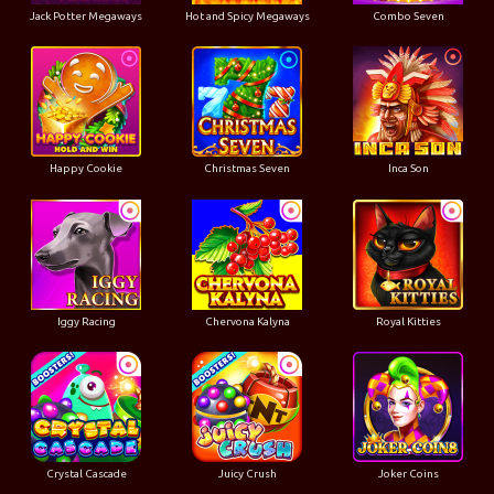
Jack Potter Megaways
Hot and Spicy Megaways
Combo Seven
Happy Cookie
Christmas Seven
Inca Son
Iggy Racing
Chervona Kalyna
Royal Kitties
Crystal Cascade
Juicy Crush
Joker Coins