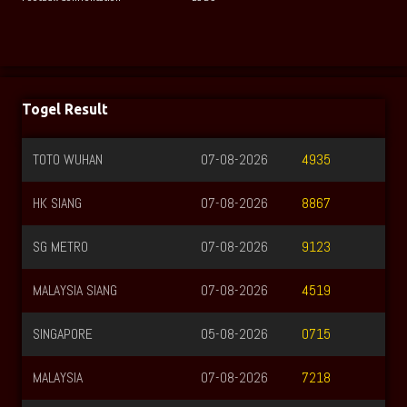
Togel Result
TOTO WUHAN
07-08-2026
4935
HK SIANG
07-08-2026
8867
SG METRO
07-08-2026
9123
MALAYSIA SIANG
07-08-2026
4519
SINGAPORE
05-08-2026
0715
MALAYSIA
07-08-2026
7218