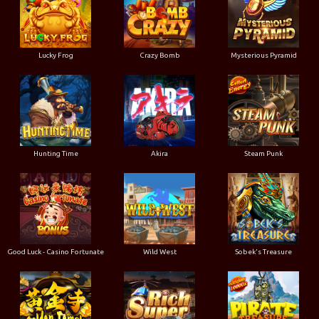
Lucky Frog
Crazy Bomb
Mysterious Pyramid
Hunting Time
Akira
Steam Punk
Good Luck - Casino Fortunate
Wild West
Sobek's Treasure