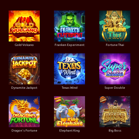
Gold Volcano
Franken Experiment
Fortune Thai
Dynamite Jackpot
Texas Wind
Super Double
Dragon's Fortune
Elephant King
Big Boss