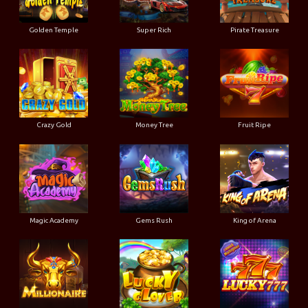
Golden Temple
Super Rich
Pirate Treasure
Crazy Gold
Money Tree
Fruit Ripe
Magic Academy
Gems Rush
King of Arena