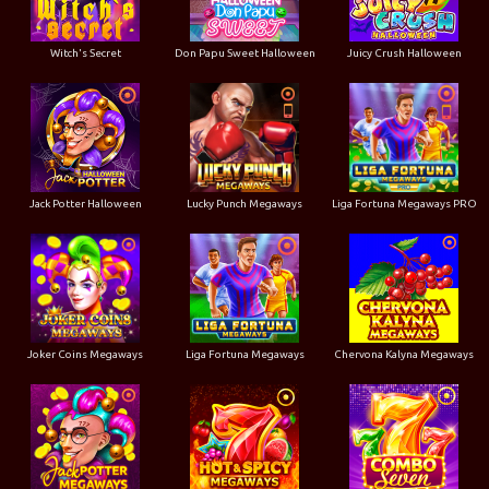
Witch's Secret
Don Papu Sweet Halloween
Juicy Crush Halloween
Jack Potter Halloween
Lucky Punch Megaways
Liga Fortuna Megaways PRO
Joker Coins Megaways
Liga Fortuna Megaways
Chervona Kalyna Megaways