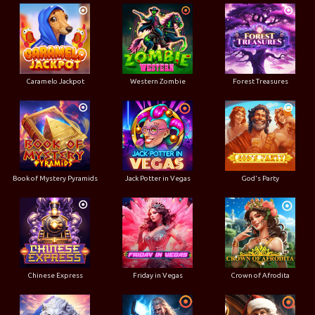
Caramelo Jackpot
Western Zombie
Forest Treasures
Book of Mystery Pyramids
Jack Potter in Vegas
God's Party
Chinese Express
Friday in Vegas
Crown of Afrodita