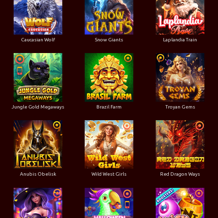
Caucasian Wolf
Snow Giants
Laplandia Train
Jungle Gold Megaways
Brazil Farm
Troyan Gems
Anubis Obelisk
Wild West Girls
Red Dragon Ways