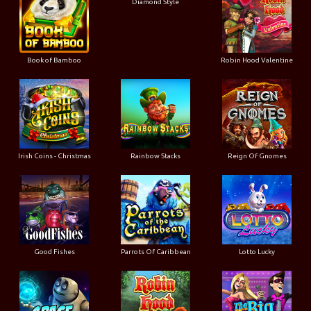
Diamond Style
Book of Bamboo
Robin Hood Valentine
Irish Coins - Christmas
Rainbow Stacks
Reign Of Gnomes
Good Fishes
Parrots Of Caribbean
Lotto Lucky