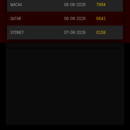
MACAU
06-08-2026
7894
QATAR
06-08-2026
6642
SYDNEY
07-08-2026
0158