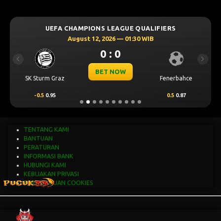
UEFA CHAMPIONS LEAGUE QUALIFIERS
August 12, 2026 — 01:30 WIB
0 : 0
Previous
Next
BET NOW
SK Sturm Graz
Fenerbahce
-0.5
0.95
0.5
0.87
TENTANG KAMI
BANTUAN
PERATURAN
INFORMASI BANK
HUBUNGI KAMI
KEBIJAKAN PRIVASI
PERSETUJUAN COOKIES