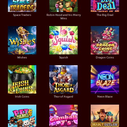
Space Traders
Robin Hood and his Merry
The Big Deal
Wins
Wishes
Squish
Dragon Coins
Irish Coins
Thor of Asgard
Neon Blaze