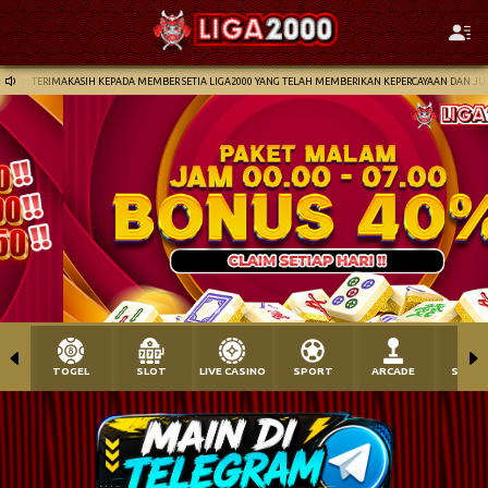
ASIH KEPADA MEMBER SETIA LIGA2000 YANG TELAH MEMBERIKAN KEPERCAYAAN DAN JUGA MENDUKUNG KA
TOGEL
SLOT
LIVE CASINO
SPORT
ARCADE
SABU