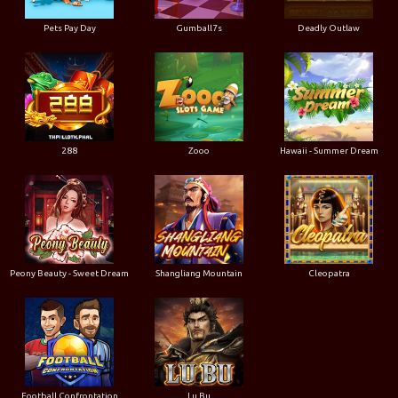
Pets Pay Day
Gumball7s
Deadly Outlaw
288
Zooo
Hawaii - Summer Dream
Peony Beauty - Sweet Dream
Shangliang Mountain
Cleopatra
Football Confrontation
Lu Bu