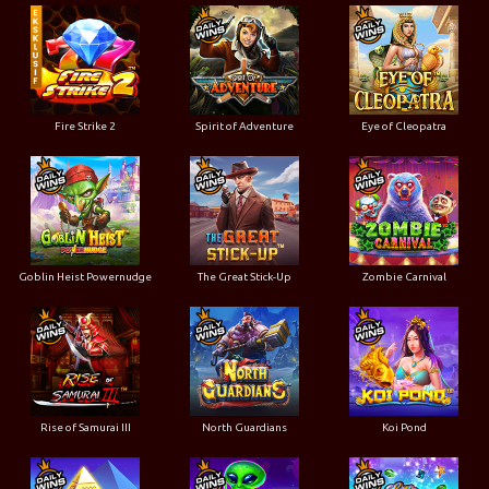
Fire Strike 2
Spirit of Adventure
Eye of Cleopatra
Goblin Heist Powernudge
The Great Stick-Up
Zombie Carnival
Rise of Samurai III
North Guardians
Koi Pond