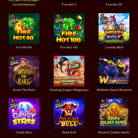
Gorilla Mayhem
Fire Hot 5
Fire Hot 20
Fire Hot 40
Fire Hot 100
Greedy Wolf
Down The Rails
Floating Dragon Megaways
Wildman Super Bonanza
Candy Stars
Black Bull
Book of Golden Sands