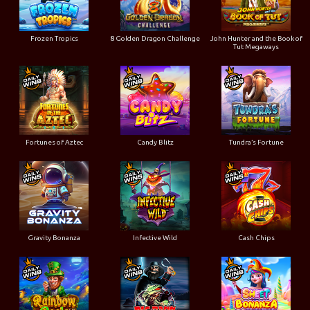
Frozen Tropics
8 Golden Dragon Challenge
John Hunter and the Book of
Tut Megaways
Fortunes of Aztec
Candy Blitz
Tundra’s Fortune
Gravity Bonanza
Infective Wild
Cash Chips