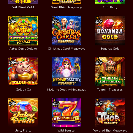
Wild West Gold
Great Rhino Megaways
Fruit Party
Aztec Gems Deluxe
Christmas Carol Megaways
Bonanza Gold
Golden Ox
Madame Destiny Megaways
Temujin Treasures
Juicy Fruits
Wild Booster
Power of Thor Megaways