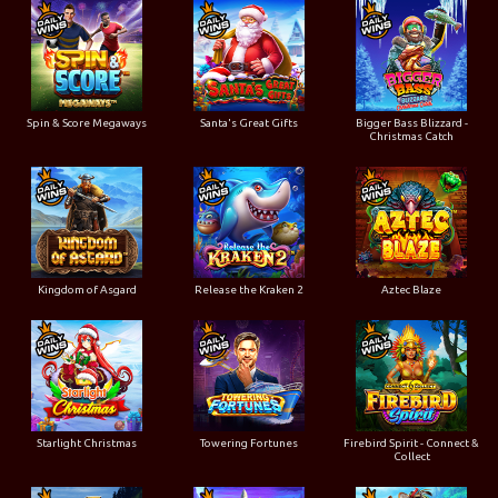
Spin & Score Megaways
Santa's Great Gifts
Bigger Bass Blizzard -
Christmas Catch
Kingdom of Asgard
Release the Kraken 2
Aztec Blaze
Starlight Christmas
Towering Fortunes
Firebird Spirit - Connect &
Collect