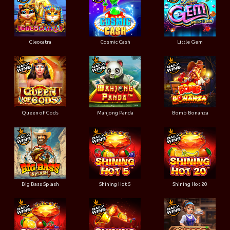
Cleocatra
Cosmic Cash
Little Gem
Queen of Gods
Mahjong Panda
Bomb Bonanza
Big Bass Splash
Shining Hot 5
Shining Hot 20