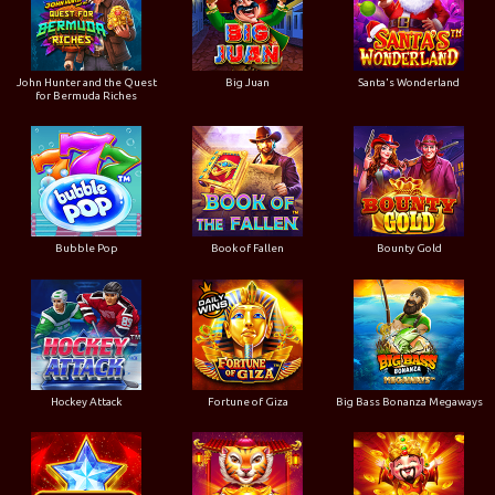
John Hunter and the Quest
Big Juan
Santa's Wonderland
for Bermuda Riches
Bubble Pop
Book of Fallen
Bounty Gold
Hockey Attack
Fortune of Giza
Big Bass Bonanza Megaways