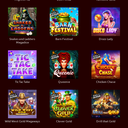
Snakes and Ladders
Barn Festival
Disco Lady
Megadice
Tic Tac Take
Queenie
Chicken Chase
Wild West Gold Megaways
Clover Gold
Drill that Gold