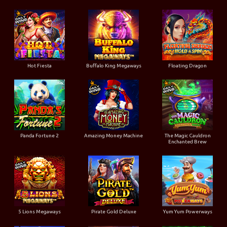
Hot Fiesta
Buffalo King Megaways
Floating Dragon
Panda Fortune 2
Amazing Money Machine
The Magic Cauldron
Enchanted Brew
5 Lions Megaways
Pirate Gold Deluxe
Yum Yum Powerways