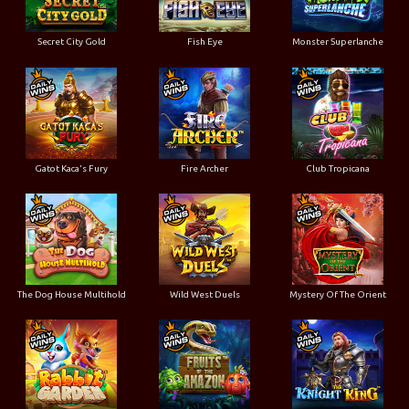
Secret City Gold
Fish Eye
Monster Superlanche
Gatot Kaca's Fury
Fire Archer
Club Tropicana
The Dog House Multihold
Wild West Duels
Mystery Of The Orient