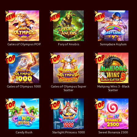
Gates of Olympus POP
Fury of Anubis
Sunnydaze Asylum
Gates of Olympus 1000
Gates of Olympus Super
Mahjong Wins 3 - Black
Scatter
Scatter
Candy Rush
Starlight Princess 1000
Sweet Bonanza 2500