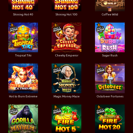
Shining Hot 40
Shining Hot 100
Coffee Wild
Tropical Tiki
Cheeky Emperor
Sugar Rush
Hot to Burn Extreme
Magic Money Maze
Octobeer Fortunes