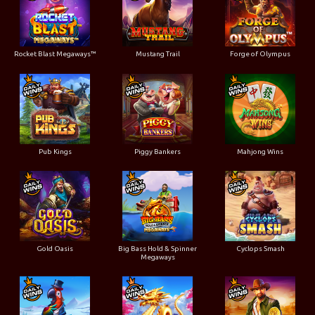
Rocket Blast Megaways™
Mustang Trail
Forge of Olympus
Pub Kings
Piggy Bankers
Mahjong Wins
Gold Oasis
Big Bass Hold & Spinner
Cyclops Smash
Megaways