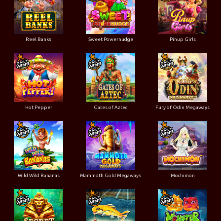
Reel Banks
Sweet Powernudge
Pinup Girls
Hot Pepper
Gates of Aztec
Fury of Odin Megaways
Wild Wild Bananas
Mammoth Gold Megaways
Mochimon