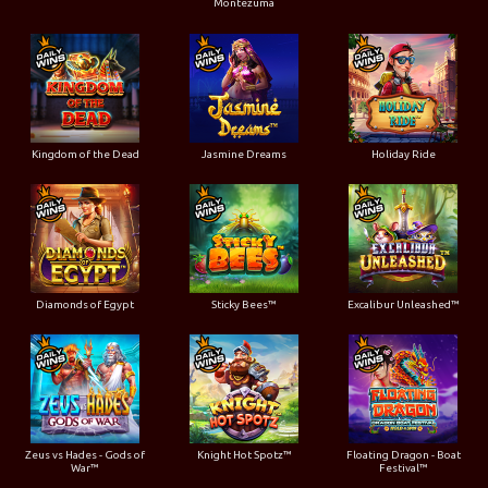
Montezuma
Kingdom of the Dead
Jasmine Dreams
Holiday Ride
Diamonds of Egypt
Sticky Bees™
Excalibur Unleashed™
Zeus vs Hades - Gods of
Knight Hot Spotz™
Floating Dragon - Boat
War™
Festival™