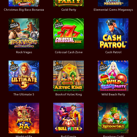
Christmas Big Bass Bonanza
Gold Party
Elemental Gems Megaways
Rock Vegas
Colossal Cash Zone
Cash Patrol
The Ultimate 5
Book of Aztec King
Wild Beach Party
Might of Ra
Bull Fiesta
Rainbow Gold