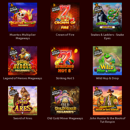
Muertos Multiplier
Crown of Fire
Snakes & Ladders - Snake
Megaways
Eyes
Legend of Heroes Megaways
Striking Hot 5
Wild Hop & Drop
Sword of Ares
Old Gold Miner Megaways
John Hunter & the Book of
Tut Respin