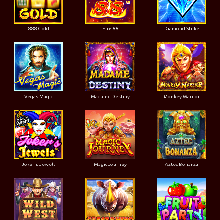
888 Gold
Fire 88
Diamond Strike
Vegas Magic
Madame Destiny
Monkey Warrior
Joker's Jewels
Magic Journey
Aztec Bonanza