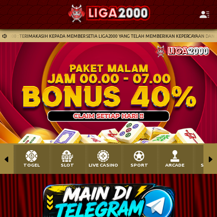
TIA LIGA2000 YANG TELAH MEMBERIKAN KEPERCAYAAN DAN JUGA MENDUKUNG KAMI
Sel
TOGEL
SLOT
LIVE CASINO
SPORT
ARCADE
SABU