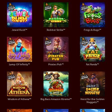
Jewel Rush™
Robber Strike™
Frogs & Bugs™
Lamp Of Infinity™
Pirates Pub™
Fat Panda™
Wisdom of Athena™
Big Bass Amazon Xtreme™
Heist for the Golden
Nuggets™