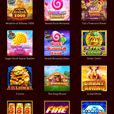
Wisdom of Athena 1000
Sweet Rush Bonanza
Tut’s Treasure Tower
Sugar Rush Super Scatter
Sweet Bonanza Xmas
Aztec Gems
5 Lions
The Dog House
Great Rhino