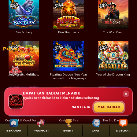
Sea Fantasy
Fire Stampede
The Wild Gang
Juicy Fruits Multihold
Floating Dragon New Year
Year of the Dragon King
Festival Ultra Megaways
DAPATKAN HADIAH MENARIK
Nyalakan notifikasi dan klaim hadiahmu sekarang
NANTI AJA
MAU HADIAH
Good Luck & Good Fortune
Castle of Fire
The Big Dawgs
BERANDA
PROMOSI
EVENT
CHAT
LIVECHAT