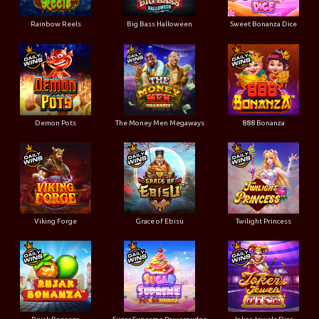
Rainbow Reels
Big Bass Halloween
Sweet Bonanza Dice
Demon Pots
The Money Men Megaways
888 Bonanza
Viking Forge
Grace of Ebisu
Twilight Princess