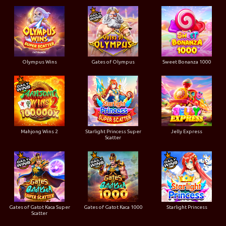
Olympus Wins
Gates of Olympus
Sweet Bonanza 1000
Mahjong Wins 2
Starlight Princess Super
Jelly Express
Scatter
Gates of Gatot Kaca Super
Gates of Gatot Kaca 1000
Starlight Princess
Scatter