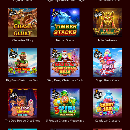
Rujak Bonanza
Sugar Supreme Powernudge
Joker Jewels Dice
Chase for Glory
Timber Stacks
Nile Fortunes
Big Bass Christmas Bash
Ding Dong Christmas Bells
Sugar Rush Xmas
The Dog House Dice Show
5 Frozen Charms Megaways
Candy Jar Clusters