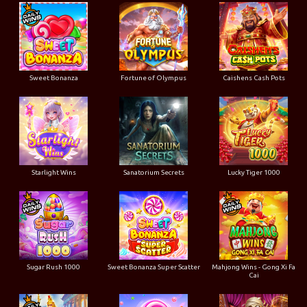
Sweet Bonanza
Fortune of Olympus
Caishens Cash Pots
Starlight Wins
Sanatorium Secrets
Lucky Tiger 1000
Sugar Rush 1000
Sweet Bonanza Super Scatter
Mahjong Wins - Gong Xi Fa
Cai