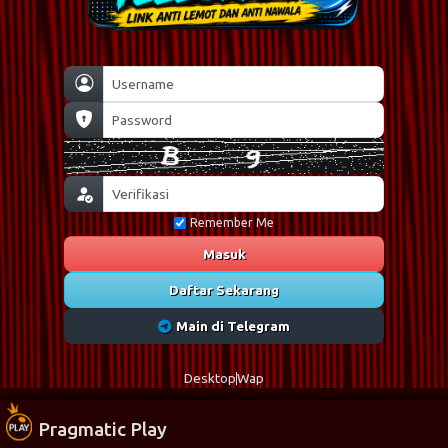
Remember Me
Masuk
Daftar Sekarang
Main di Telegram
Desktop
Wap
Pragmatic Play