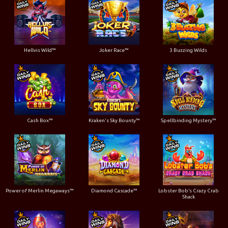
Hellvis Wild™
Joker Race™
3 Buzzing Wilds
Cash Box™
Kraken's Sky Bounty™
Spellbinding Mystery™
Power of Merlin Megaways™
Diamond Cascade™
Lobster Bob’s Crazy Crab
Shack