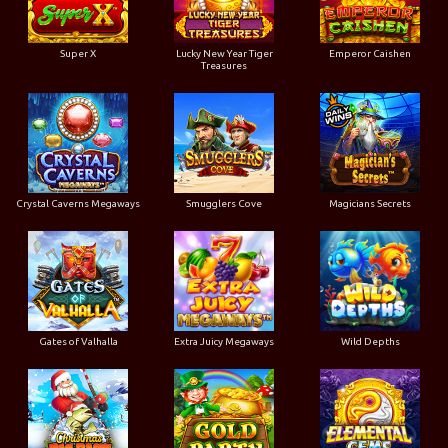
Super X
Lucky New Year Tiger
Emperor Caishen
Treasures
Crystal Caverns Megaways
Smugglers Cove
Magicians Secrets
Gates of Valhalla
Extra Juicy Megaways
Wild Depths