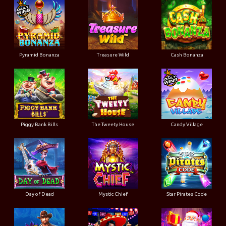
Pyramid Bonanza
Treasure Wild
Cash Bonanza
Piggy Bank Bills
The Tweety House
Candy Village
Day of Dead
Mystic Chief
Star Pirates Code