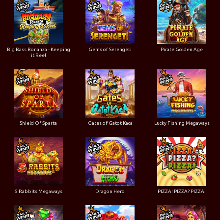
Big Bass Bonanza - Keeping
Gems of Serengeti
Pirate Golden Age
it Reel
Shield Of Sparta
Gates of Gatot Kaca
Lucky Fishing Megaways
5 Rabbits Megaways
Dragon Hero
PIZZA! PIZZA? PIZZA!