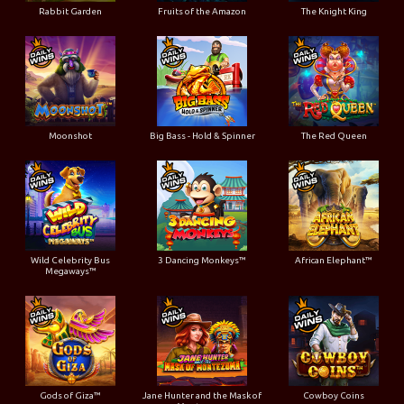
Rabbit Garden
Fruits of the Amazon
The Knight King
Moonshot
Big Bass - Hold & Spinner
The Red Queen
Wild Celebrity Bus
3 Dancing Monkeys™
African Elephant™
Megaways™
Gods of Giza™
Jane Hunter and the Mask of
Cowboy Coins