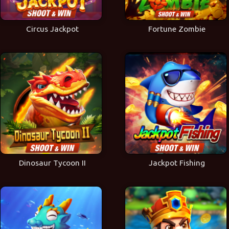
Circus Jackpot
Fortune Zombie
Dinosaur Tycoon II
Jackpot Fishing