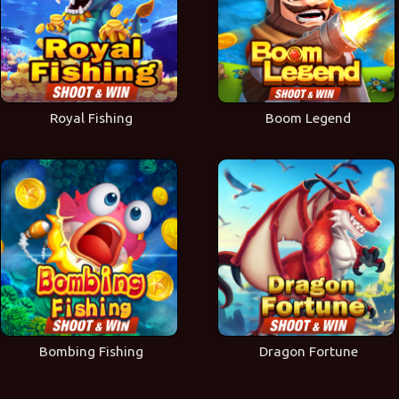
Royal Fishing
Boom Legend
Bombing Fishing
Dragon Fortune