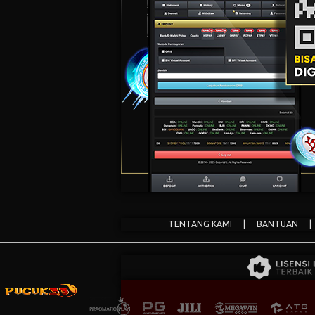
TENTANG KAMI
|
BANTUAN
|