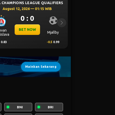
OTBALL F24 ELITE CLUB FRIENDLY
August 8, 2026 — 03:45 WIB
0 : 1
Next
BET NOW
letico
e-Newcastle
drid
United
0
0.90
0.00
0.86
Mainkan Sekarang
BNI
BRI