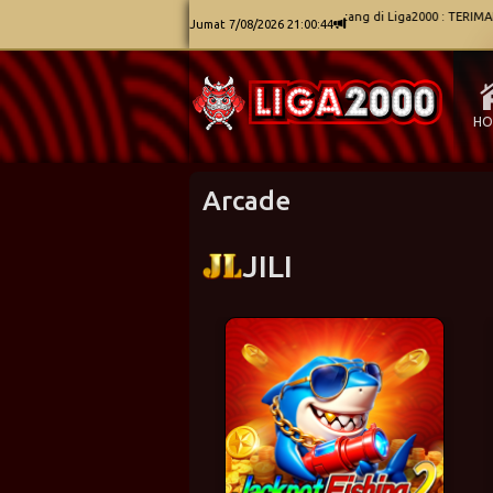
Selamat datang di Liga2000 : TERIMAKASI
Jumat 7/08/2026 21:00:45
HO
Arcade
JILI