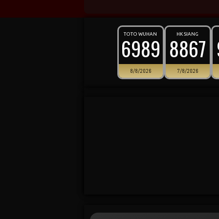
TOTO WUHAN
HK SIANG
6989
8867
8/8/2026
7/8/2026