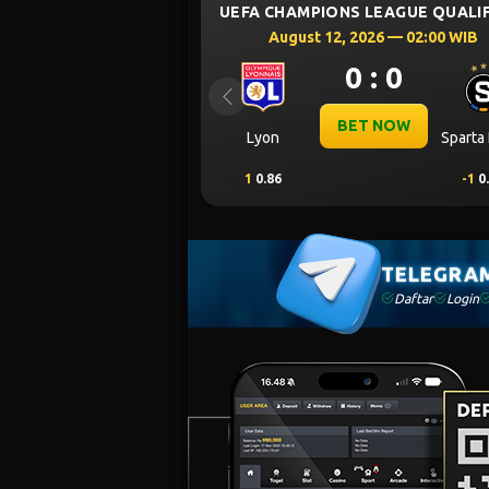
UEFA CHAMPIONS LEAGUE QUALIF
August 11, 2026 — 22:59 WIB
0 : 0
Previous
BET NOW
Union 
Bodo Glimt
Gill
0.75
0.82
-0.75
TELEGRA
Daftar
Login