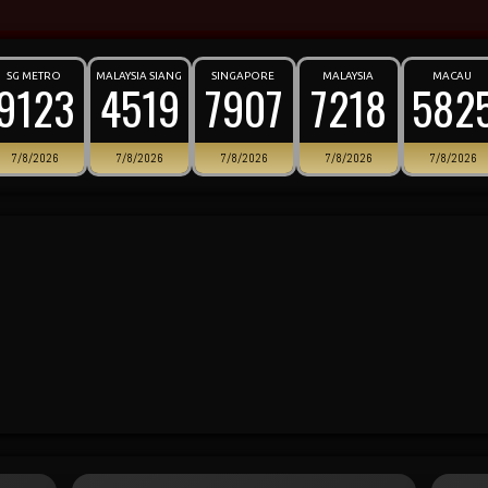
SG METRO
MALAYSIA SIANG
SINGAPORE
MALAYSIA
MACAU
9123
4519
7907
7218
582
7/8/2026
7/8/2026
7/8/2026
7/8/2026
7/8/2026