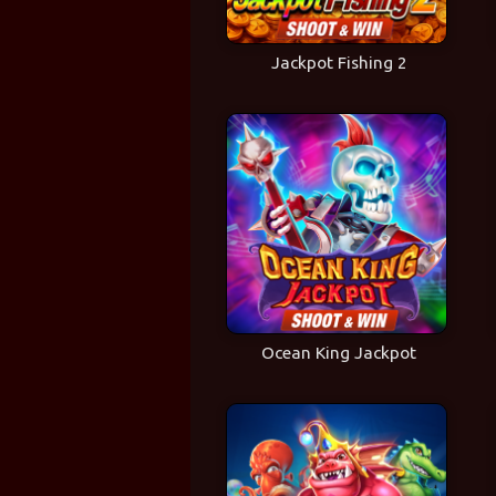
Jackpot Fishing 2
Ocean King Jackpot