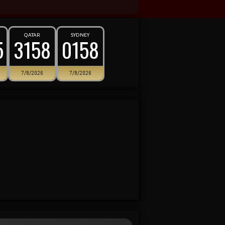
QATAR
SYDNEY
5
3158
0158
7/8/2026
7/8/2026