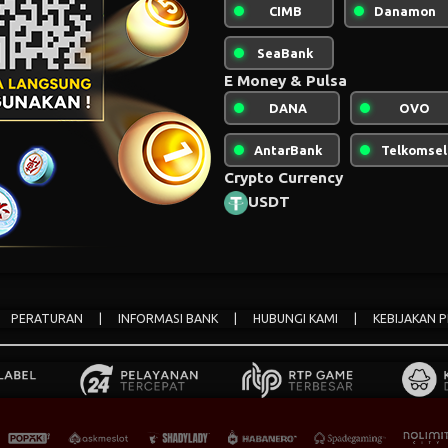
CIMB
Danamon
SeaBank
E Money & Pulsa
DANA
OVO
AntarBank
Telkomsel
Crypto Currency
USDT
PERATURAN
|
INFORMASI BANK
|
HUBUNGI KAMI
|
KEBIJAKAN P