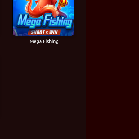
Mega Fishing