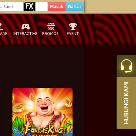
 MENDUKUNG KAMI
Selamat datang di Liga2000 : TERIMAKASIH KEP
Masuk
Daftar
ADE
INTERACTIVE
PROMOSI
EVENT