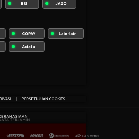
BSI
JAGO
GOPAY
Lain-lain
Axiata
RIVASI
|
PERSETUJUAN COOKIES