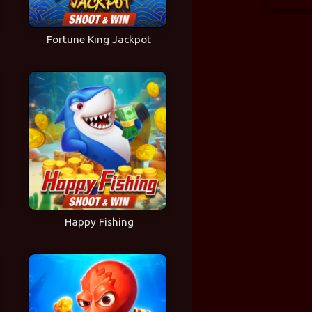
Fortune King Jackpot
Happy Fishing