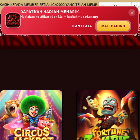
H KEPADA MEMBER SETIA LIGA2000 YANG TELAH MEMBERIKAN KEPERCAYAAN DAN JUGA
DAPATKAN HADIAH MENARIK
Nyalakan notifikasi dan klaim hadiahmu sekarang
NANTI AJA
MAU HADIAH
ME
TOGEL
SLOT
LIVE CASINO
SPORT
SABUNG
ARC