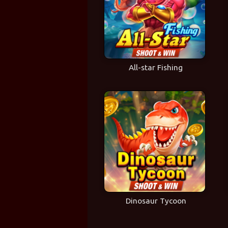
All-star Fishing
Dinosaur Tycoon