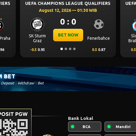
IERS
E-FOOTBALL F24 INTERNATIONAL
E-FO
FRIENDLY
August 8, 2026 — 03:45 WIB
1 : 0
Saint-
e-At
oise
Ma
BET NOW
e-Croatia
e-England
1.00
0.0
0.00
0.75
0.00
-0.99
M BET
Deposit
Withdraw
Bet
Bank Lokal
BCA
Mandiri