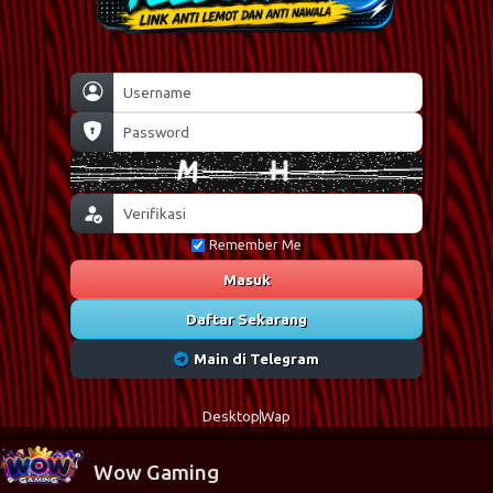
Remember Me
Masuk
Daftar Sekarang
Main di Telegram
Desktop
Wap
Wow Gaming