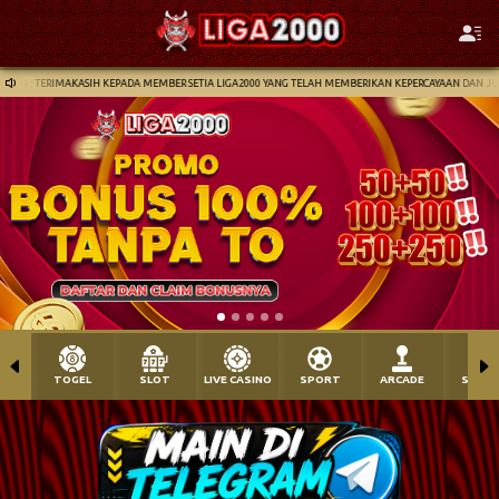
00 : TERIMAKASIH KEPADA MEMBER SETIA LIGA2000 YANG TELAH MEMBERIKAN KEPERCAYAAN DAN JUGA 
TOGEL
SLOT
LIVE CASINO
SPORT
ARCADE
SABU