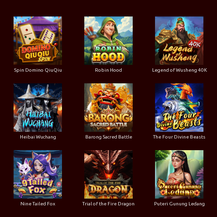
Spin Domino QiuQiu
Robin Hood
Legend of Wusheng 40K
Heibai Wuchang
Barong Sacred Battle
The Four Divine Beasts
Nine Tailed Fox
Trial of the Fire Dragon
Puteri Gunung Ledang