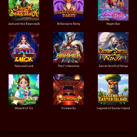
Jack and the Beanstalk
Billionaire Party
Night Bar
Fate and Luck
Thor's Hammer
Secret Scroll of Ninja
Wizard of Oz
Fireworks
Legend of Easter Island