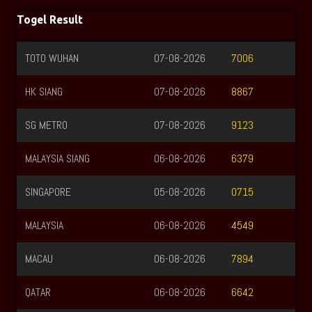
Togel Result
TOTO WUHAN
07-08-2026
7006
HK SIANG
07-08-2026
8867
SG METRO
07-08-2026
9123
MALAYSIA SIANG
06-08-2026
6379
SINGAPORE
05-08-2026
0715
MALAYSIA
06-08-2026
4549
MACAU
06-08-2026
7894
QATAR
06-08-2026
6642