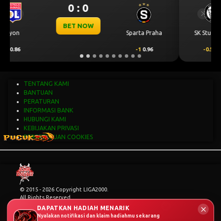
0 : 0
Previous
Next
BET NOW
SK Sturm Graz
Fenerbahce
-0.5
0.95
0.5
0.87
TENTANG KAMI
BANTUAN
PERATURAN
INFORMASI BANK
HUBUNGI KAMI
KEBIJAKAN PRIVASI
PERSETUJUAN COOKIES
/*
© 2015 - 2026 Copyright LIGA2000.
All Rights Reserved.
DAPATKAN HADIAH MENARIK
Nyalakan notifikasi dan klaim hadiahmu sekarang
LAPOR PUSAT