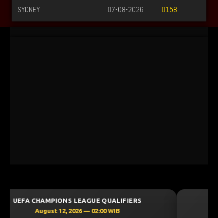
SYDNEY
07-08-2026
0158
UEFA CHAMPIONS LEAGUE QUALIFIERS
August 12, 2026 — 01:30 WIB