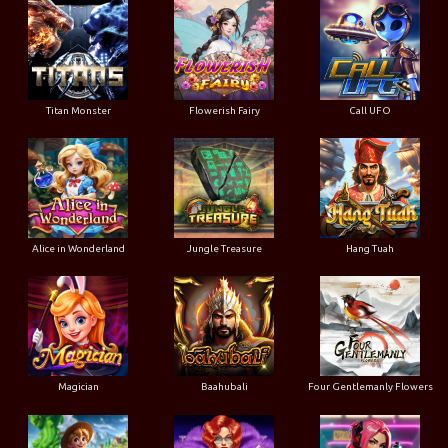
Titan Monster
Flowerish Fairy
Call UFO
Alice in Wonderland
Jungle Treasure
Hang Tuah
Magician
Baahubali
Four Gentlemanly Flowers